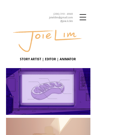
(206) 310 - 4940
joieklim@gmail.com
@joie.k.lim
STORY ARTIST | EDITOR | ANIMATOR